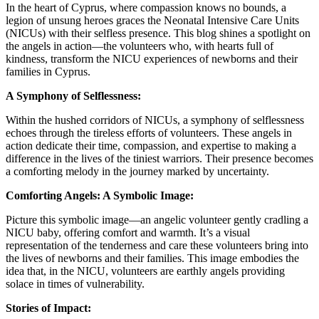
In the heart of Cyprus, where compassion knows no bounds, a
legion of unsung heroes graces the Neonatal Intensive Care Units
(NICUs) with their selfless presence. This blog shines a spotlight on
the angels in action—the volunteers who, with hearts full of
kindness, transform the NICU experiences of newborns and their
families in Cyprus.
A Symphony of Selflessness:
Within the hushed corridors of NICUs, a symphony of selflessness
echoes through the tireless efforts of volunteers. These angels in
action dedicate their time, compassion, and expertise to making a
difference in the lives of the tiniest warriors. Their presence becomes
a comforting melody in the journey marked by uncertainty.
Comforting Angels: A Symbolic Image:
Picture this symbolic image—an angelic volunteer gently cradling a
NICU baby, offering comfort and warmth. It’s a visual
representation of the tenderness and care these volunteers bring into
the lives of newborns and their families. This image embodies the
idea that, in the NICU, volunteers are earthly angels providing
solace in times of vulnerability.
Stories of Impact: