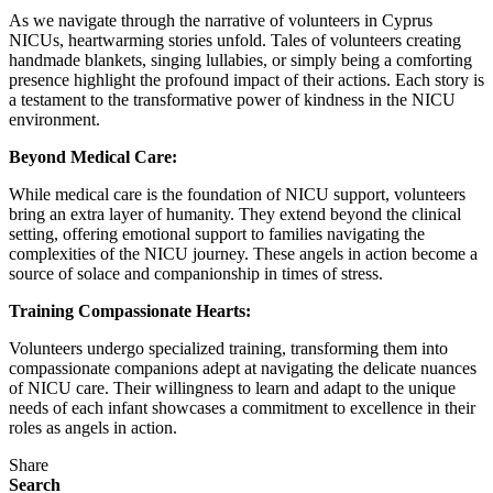
As we navigate through the narrative of volunteers in Cyprus
NICUs, heartwarming stories unfold. Tales of volunteers creating
handmade blankets, singing lullabies, or simply being a comforting
presence highlight the profound impact of their actions. Each story is
a testament to the transformative power of kindness in the NICU
environment.
Beyond Medical Care:
While medical care is the foundation of NICU support, volunteers
bring an extra layer of humanity. They extend beyond the clinical
setting, offering emotional support to families navigating the
complexities of the NICU journey. These angels in action become a
source of solace and companionship in times of stress.
Training Compassionate Hearts:
Volunteers undergo specialized training, transforming them into
compassionate companions adept at navigating the delicate nuances
of NICU care. Their willingness to learn and adapt to the unique
needs of each infant showcases a commitment to excellence in their
roles as angels in action.
Share
Search