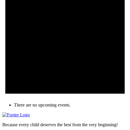
There are no upcoming events.
Because every child deserves the best from the very beginning!