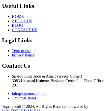
Useful Links
HOME
ABOUT US
BLOG
CONTACT US
Legal Links
Term of use
Privacy Policy
Contact Us
Spyrou Kyprianou & Agia Fylaxeos(Corner)
3083,Limassol,Kofteros Business Center,2nd Floor, Office
201
info@toprotoxadi.com
+35725010560
Toprotoxadi © 2024. All Rights Reserved. Powered by
MRLEOPARD MEDIA