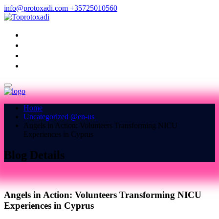
info@protoxadi.com
+35725010560
HOME
ABOUT US
BLOG
CONTACT US
Home
Uncategorized @en-us
Angels in Action: Volunteers Transforming NICU
Experiences in Cyprus
Blog Details
Angels in Action: Volunteers Transforming NICU
Experiences in Cyprus