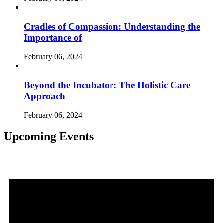
Cradles of Compassion: Understanding the
Importance of
February 06, 2024
Beyond the Incubator: The Holistic Care
Approach
February 06, 2024
Upcoming Events