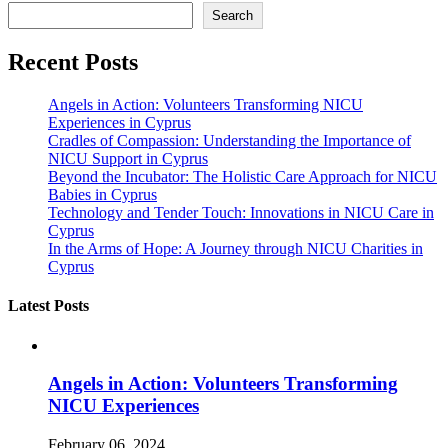
Search
Recent Posts
Angels in Action: Volunteers Transforming NICU
Experiences in Cyprus
Cradles of Compassion: Understanding the Importance of
NICU Support in Cyprus
Beyond the Incubator: The Holistic Care Approach for NICU
Babies in Cyprus
Technology and Tender Touch: Innovations in NICU Care in
Cyprus
In the Arms of Hope: A Journey through NICU Charities in
Cyprus
Latest Posts
Angels in Action: Volunteers Transforming
NICU Experiences
February 06, 2024