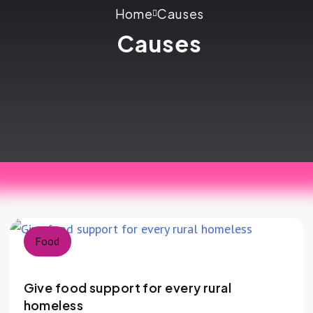
Home
Causes
Causes
Food
Give food support for every rural
homeless