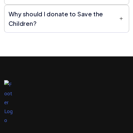
Why should I donate to Save the
Children?