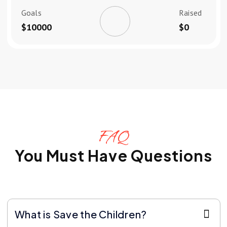
Goals
Raised
$10000
$0
FAQ
You Must Have Questions
What is Save the Children?