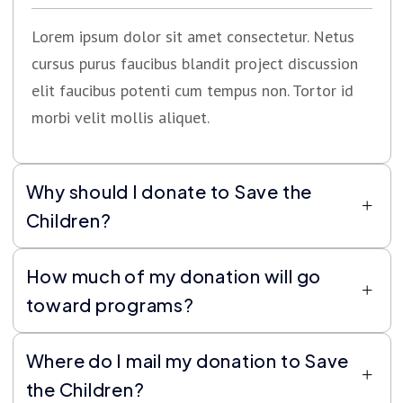
Lorem ipsum dolor sit amet consectetur. Netus
cursus purus faucibus blandit project discussion
elit faucibus potenti cum tempus non. Tortor id
morbi velit mollis aliquet.
Why should I donate to Save the
Children?
How much of my donation will go
toward programs?
Where do I mail my donation to Save
the Children?