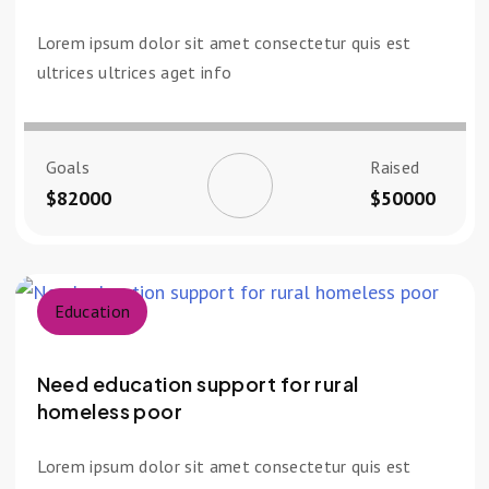
Lorem ipsum dolor sit amet consectetur quis est
ultrices ultrices aget info
Goals
Raised
$82000
$50000
Education
Need education support for rural
homeless poor
Lorem ipsum dolor sit amet consectetur quis est