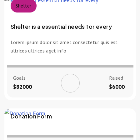
Shelter
Shelter is a essential needs for every
Lorem ipsum dolor sit amet consectetur quis est
ultrices ultrices aget info
Goals
Raised
$82000
$6000
Donation Form