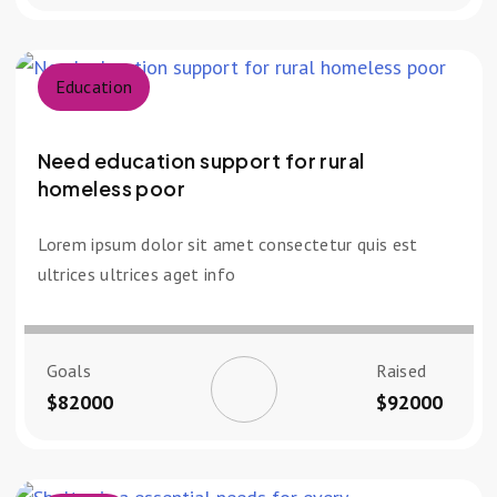
Education
Need education support for rural
homeless poor
Lorem ipsum dolor sit amet consectetur quis est
ultrices ultrices aget info
Goals
Raised
$82000
$92000