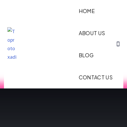
HOME
ABOUT US
BLOG
CONTACT US