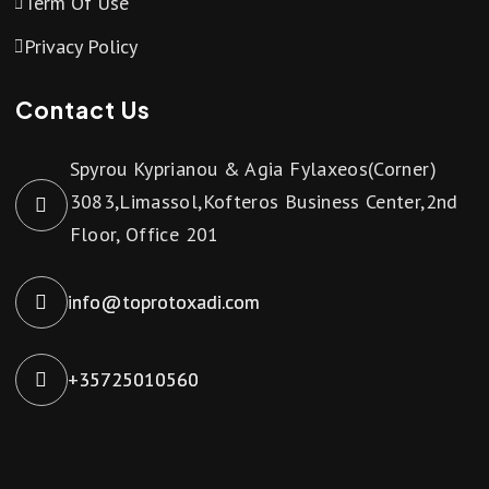
Term Of Use
Privacy Policy
Contact Us
Spyrou Kyprianou & Agia Fylaxeos(Corner)
3083,Limassol,Kofteros Business Center,2nd
Floor, Office 201
info@toprotoxadi.com
+35725010560