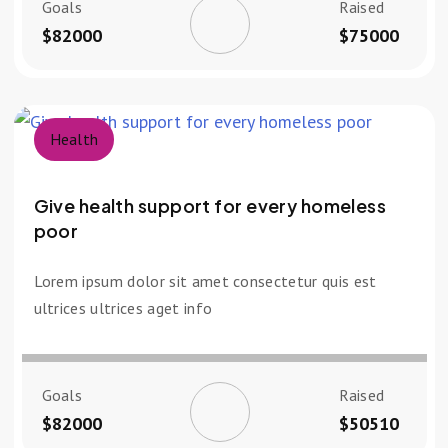
Goals
Raised
$82000
$75000
Health
Give health support for every homeless
poor
Lorem ipsum dolor sit amet consectetur quis est
ultrices ultrices aget info
Goals
Raised
$82000
$50510