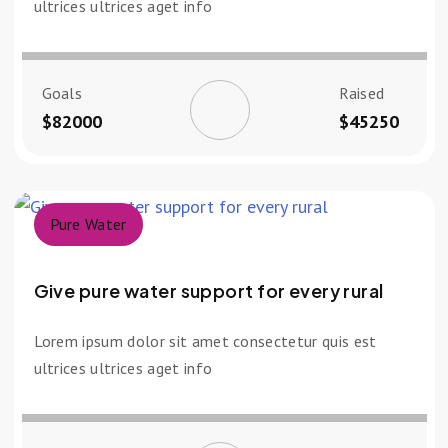
ultrices ultrices aget info
Goals
Raised
$82000
$45250
Pure Water
Give pure water support for every rural
Lorem ipsum dolor sit amet consectetur quis est
ultrices ultrices aget info