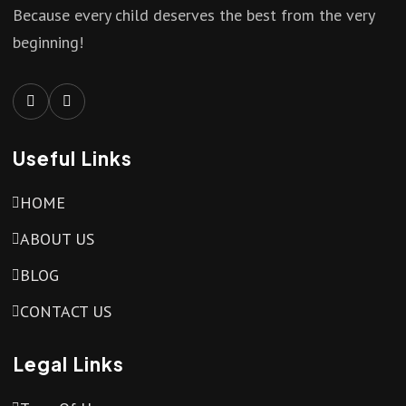
Because every child deserves the best from the very
beginning!
Useful Links
HOME
ABOUT US
BLOG
CONTACT US
Legal Links