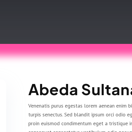
Abeda Sultan
Venenatis purus egestas lorem aenean enim b
turpis senectus. Sed blandit ipsum orci odio 
proin euismod condimentum eget a tristique i