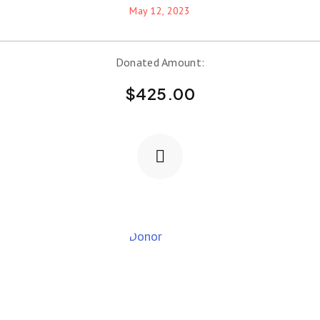
May 12, 2023
Donated Amount:
$
425.00