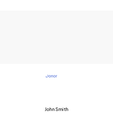
John Smith