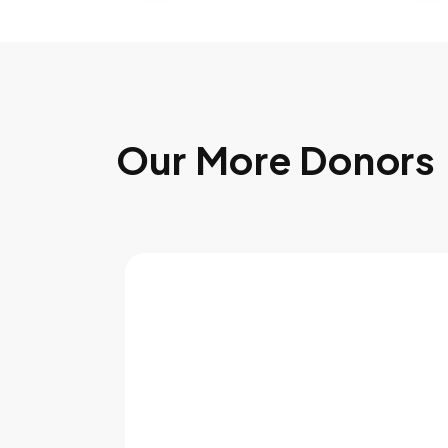
Our More Donors