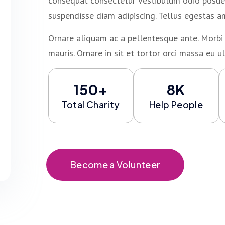
consequat consectetur vestibulum odio posuer
suspendisse diam adipiscing. Tellus egestas a
Ornare aliquam ac a pellentesque ante. Morbi 
mauris. Ornare in sit et tortor orci massa eu ul
150+
8K
Total Charity
Help People
Become a Volunteer