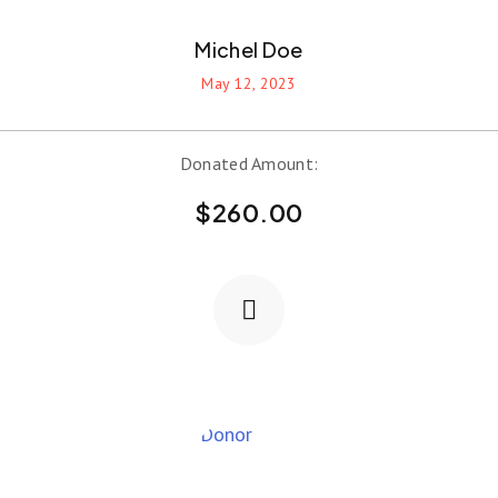
Michel Doe
May 12, 2023
Donated Amount:
$
260.00