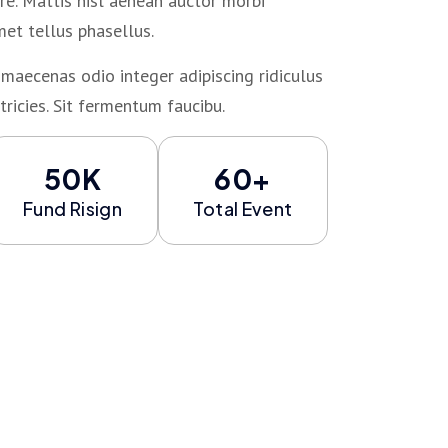
e. Mattis nisl aenean auctor morbi
met tellus phasellus.
maecenas odio integer adipiscing ridiculus
tricies. Sit fermentum faucibu.
50K
60+
Fund Risign
Total Event