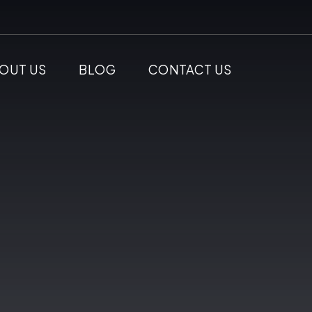
OUT US
BLOG
CONTACT US