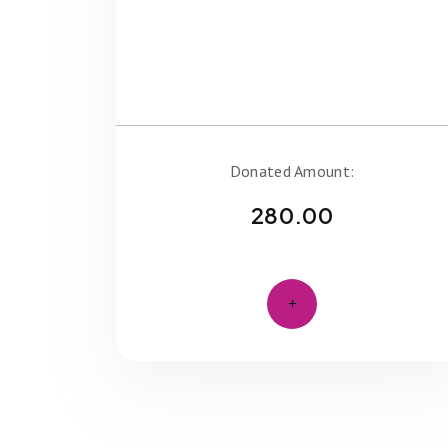
Donated Amount:
280.00