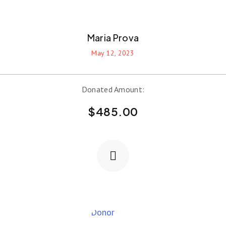
Maria Prova
May 12, 2023
Donated Amount:
$
485.00