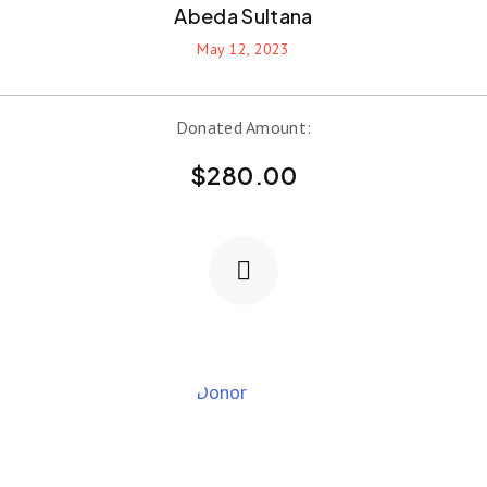
Abeda Sultana
May 12, 2023
Donated Amount:
$
280.00