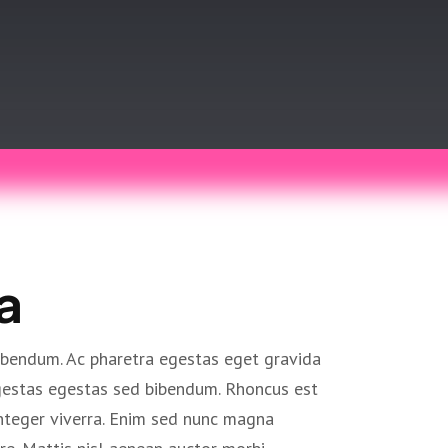
a
ibendum. Ac pharetra egestas eget gravida
egestas egestas sed bibendum. Rhoncus est
nteger viverra. Enim sed nunc magna