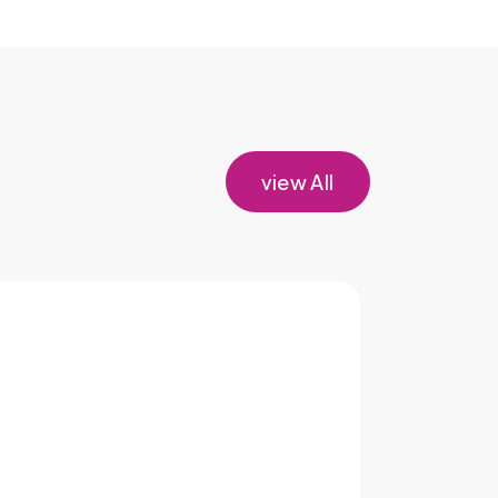
view All