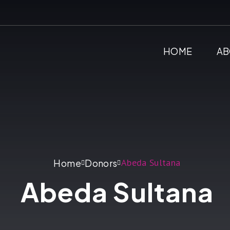
HOME
AB
Abeda Sultana
Home
Donors
Abeda Sultana