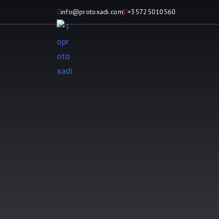
info@protoxadi.com
+35725010560