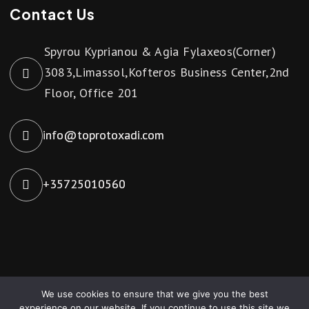
Contact Us
Spyrou Kyprianou & Agia Fylaxeos(Corner)
3083,Limassol,Kofteros Business Center,2nd
Floor, Office 201
info@toprotoxadi.com
+35725010560
We use cookies to ensure that we give you the best
Toprotoxadi © 2024. All Rights Reserved. Powered by
experience on our website. If you continue to use this site we