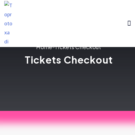
HOME
ABOUT US
BLOG
CONTACT US
Home
Tickets Checkout
Tickets Checkout