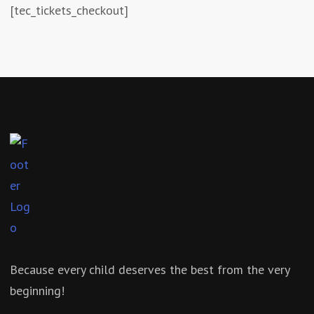
[tec_tickets_checkout]
Because every child deserves the best from the very
beginning!