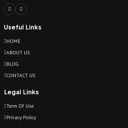
Useful Links
HOME
ABOUT US
BLOG
CONTACT US
Legal Links
Term Of Use
Privacy Policy